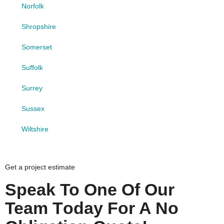
Norfolk
Shropshire
Somerset
Suffolk
Surrey
Sussex
Wiltshire
Get a project estimate
Speak To One Of Our
Team Today For A No