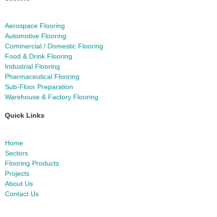
Aerospace Flooring
Automotive Flooring
Commercial / Domestic Flooring
Food & Drink Flooring
Industrial Flooring
Pharmaceutical Flooring
Sub-Floor Preparation
Warehouse & Factory Flooring
Quick Links
Home
Sectors
Flooring Products
Projects
About Us
Contact Us