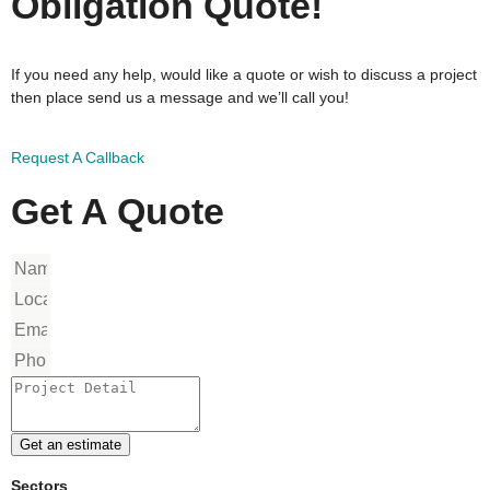
Obligation Quote!
If you need any help, would like a quote or wish to discuss a project
then place send us a message and we’ll call you!
Request A Callback
Get A Quote
Get an estimate
Sectors