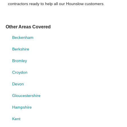
contractors ready to help all our Hounslow customers.
Other Areas Covered
Beckenham
Berkshire
Bromley
Croydon
Devon
Gloucestershire
Hampshire
Kent