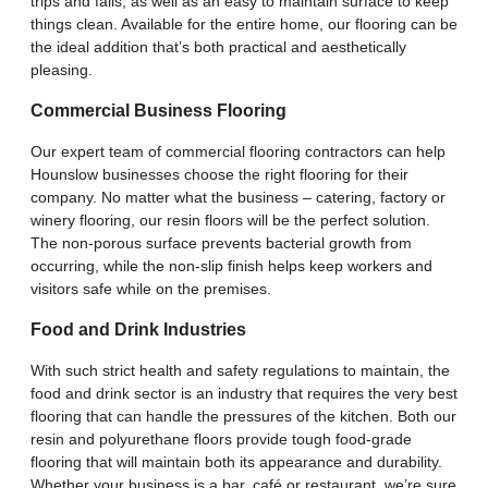
trips and falls, as well as an easy to maintain surface to keep
things clean. Available for the entire home, our flooring can be
the ideal addition that’s both practical and aesthetically
pleasing.
Commercial Business Flooring
Our expert team of commercial flooring contractors can help
Hounslow businesses choose the right flooring for their
company. No matter what the business – catering, factory or
winery flooring, our resin floors will be the perfect solution.
The non-porous surface prevents bacterial growth from
occurring, while the non-slip finish helps keep workers and
visitors safe while on the premises.
Food and Drink Industries
With such strict health and safety regulations to maintain, the
food and drink sector is an industry that requires the very best
flooring that can handle the pressures of the kitchen. Both our
resin and polyurethane floors provide tough food-grade
flooring that will maintain both its appearance and durability.
Whether your business is a bar, café or restaurant, we’re sure