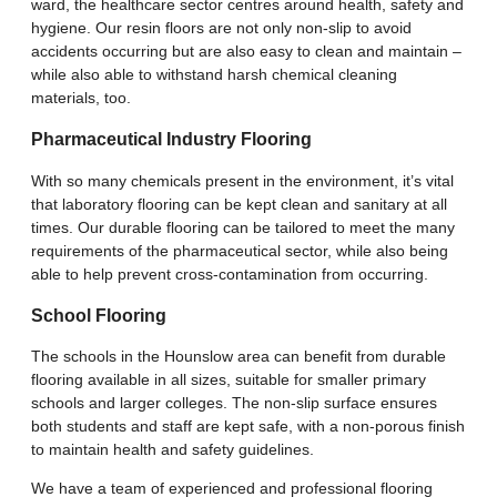
ward, the healthcare sector centres around health, safety and
hygiene. Our resin floors are not only non-slip to avoid
accidents occurring but are also easy to clean and maintain –
while also able to withstand harsh chemical cleaning
materials, too.
Pharmaceutical Industry Flooring
With so many chemicals present in the environment, it’s vital
that laboratory flooring can be kept clean and sanitary at all
times. Our durable flooring can be tailored to meet the many
requirements of the pharmaceutical sector, while also being
able to help prevent cross-contamination from occurring.
School Flooring
The schools in the Hounslow area can benefit from durable
flooring available in all sizes, suitable for smaller primary
schools and larger colleges. The non-slip surface ensures
both students and staff are kept safe, with a non-porous finish
to maintain health and safety guidelines.
We have a team of experienced and professional flooring