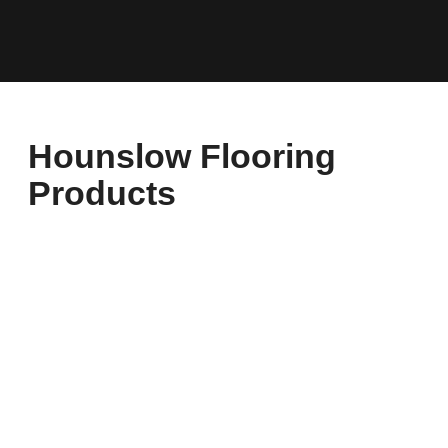
Hounslow Flooring
Products