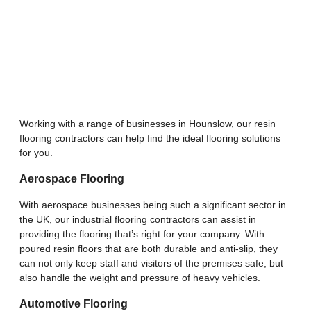
Working with a range of businesses in Hounslow, our resin
flooring contractors can help find the ideal flooring solutions
for you.
Aerospace Flooring
With aerospace businesses being such a significant sector in
the UK, our industrial flooring contractors can assist in
providing the flooring that’s right for your company. With
poured resin floors that are both durable and anti-slip, they
can not only keep staff and visitors of the premises safe, but
also handle the weight and pressure of heavy vehicles.
Automotive Flooring