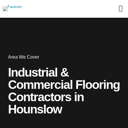
Area We Cover
Industrial &
Commercial Flooring
Contractors in
Hounslow