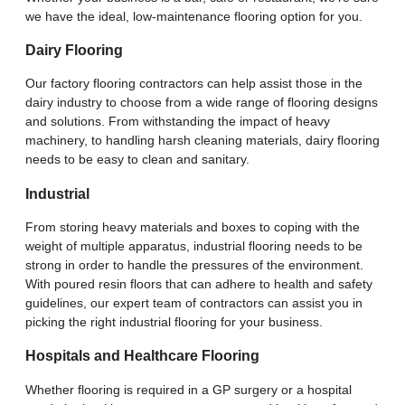
we have the ideal, low-maintenance flooring option for you.
Dairy Flooring
Our factory flooring contractors can help assist those in the
dairy industry to choose from a wide range of flooring designs
and solutions. From withstanding the impact of heavy
machinery, to handling harsh cleaning materials, dairy flooring
needs to be easy to clean and sanitary.
Industrial
From storing heavy materials and boxes to coping with the
weight of multiple apparatus, industrial flooring needs to be
strong in order to handle the pressures of the environment.
With poured resin floors that can adhere to health and safety
guidelines, our expert team of contractors can assist you in
picking the right industrial flooring for your business.
Hospitals and Healthcare Flooring
Whether flooring is required in a GP surgery or a hospital