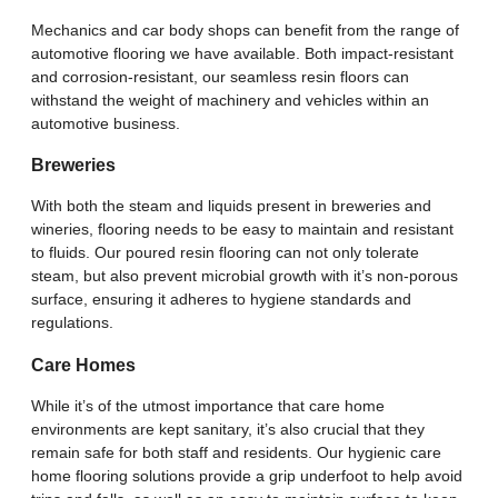
Mechanics and car body shops can benefit from the range of
automotive flooring we have available. Both impact-resistant
and corrosion-resistant, our seamless resin floors can
withstand the weight of machinery and vehicles within an
automotive business.
Breweries
With both the steam and liquids present in breweries and
wineries, flooring needs to be easy to maintain and resistant
to fluids. Our poured resin flooring can not only tolerate
steam, but also prevent microbial growth with it’s non-porous
surface, ensuring it adheres to hygiene standards and
regulations.
Care Homes
While it’s of the utmost importance that care home
environments are kept sanitary, it’s also crucial that they
remain safe for both staff and residents. Our hygienic care
home flooring solutions provide a grip underfoot to help avoid