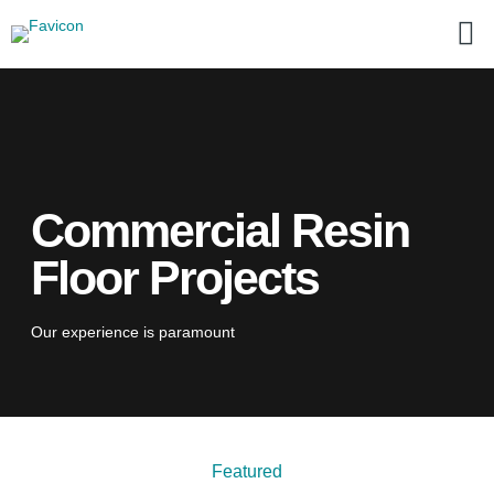
Commercial Resin
Floor Projects
Our experience is paramount
Featured