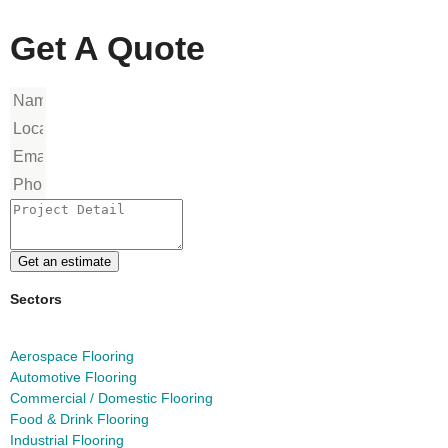
Get A Quote
Get an estimate
Sectors
Aerospace Flooring
Automotive Flooring
Commercial / Domestic Flooring
Food & Drink Flooring
Industrial Flooring