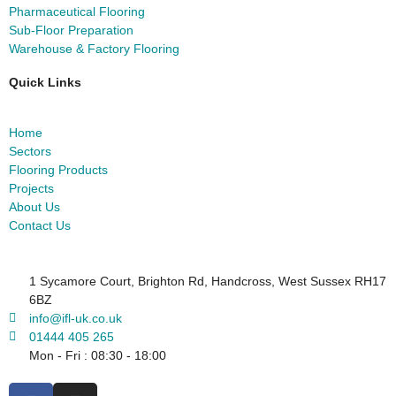
Pharmaceutical Flooring
Sub-Floor Preparation
Warehouse & Factory Flooring
Quick Links
Home
Sectors
Flooring Products
Projects
About Us
Contact Us
1 Sycamore Court, Brighton Rd, Handcross, West Sussex RH17
6BZ
info@ifl-uk.co.uk
01444 405 265
Mon - Fri : 08:30 - 18:00