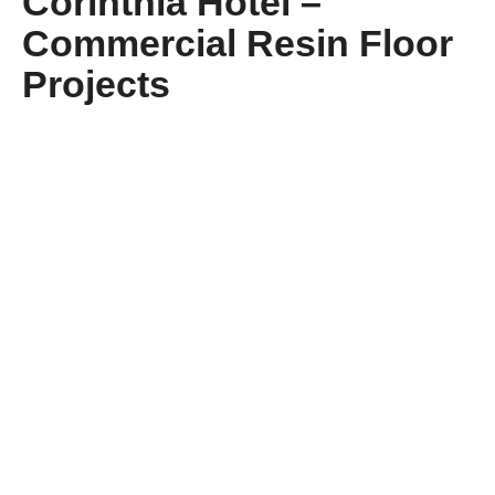
Corinthia Hotel –
Commercial Resin Floor
Projects